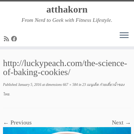
Skip
atthakorn
to
From Nerd to Geek with Fitness Lifestyle.
content
http://luckypeach.com/the-science-
of-baking-cookies/
Published
January 5, 2016
at dimensions
667 × 584
in
23 เมนูเด็ด ก๋วยเตี๋ยวน้ำของ
ไทย
.
← Previous
Next →