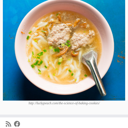
http://luckypeach.com/the-science-of-baking-cookies/