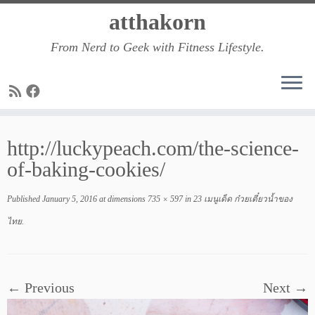
Skip
atthakorn
to
From Nerd to Geek with Fitness Lifestyle.
content
http://luckypeach.com/the-science-
of-baking-cookies/
Published
January 5, 2016
at dimensions
735 × 597
in
23 เมนูเด็ด ก๋วยเตี๋ยวน้ำของ
ไทย
.
← Previous
Next →