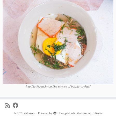
http://luckypeach.com/the-science-of-baking-cookies/
·
© 2026
atthakorn
·
Powered by
·
Designed with the
Customizr theme
·