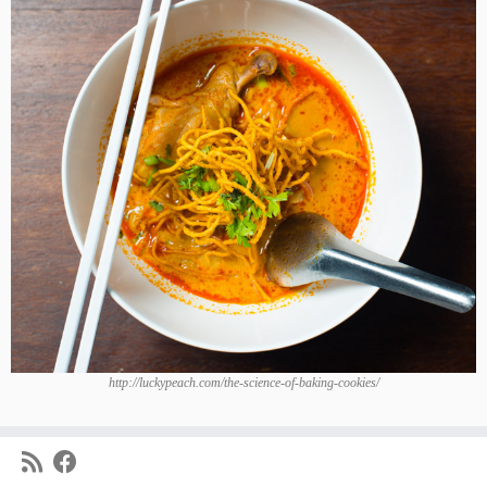
http://luckypeach.com/the-science-of-baking-cookies/