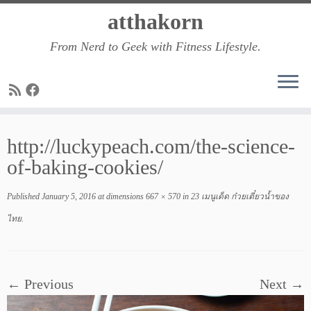
Skip
atthakorn
to
From Nerd to Geek with Fitness Lifestyle.
content
http://luckypeach.com/the-science-
of-baking-cookies/
Published
January 5, 2016
at dimensions
667 × 570
in
23 เมนูเด็ด ก๋วยเตี๋ยวน้ำของ
ไทย
.
← Previous
Next →