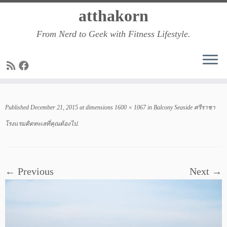
Skip
atthakorn
to
From Nerd to Geek with Fitness Lifestyle.
content
Published
December 21, 2015
at dimensions
1600 × 1067
in
Balcony Seaside ศรีราชา
โรงแรมติดทะเลที่คุณต้องไป
.
← Previous
Next →