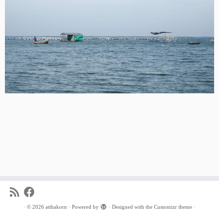
·
© 2026
atthakorn
·
Powered by
·
Designed with the
Customizr theme
·