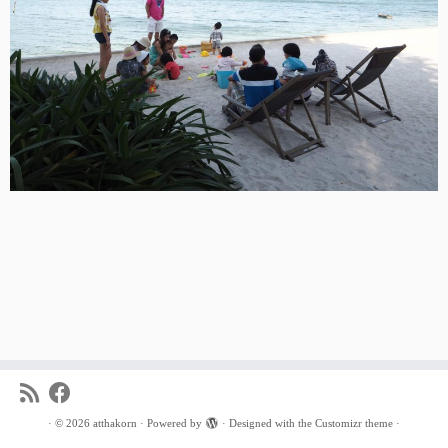
·
© 2026
atthakorn
·
Powered by
·
Designed with the
Customizr theme
·