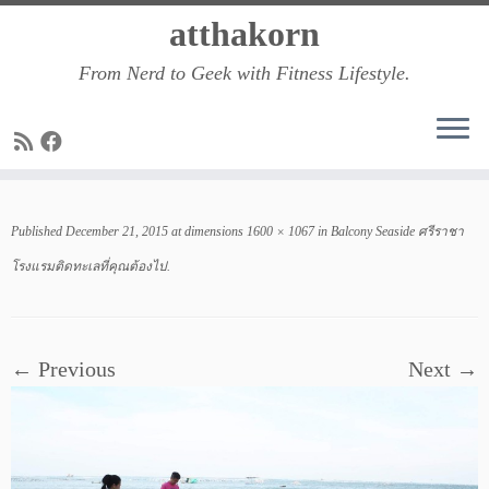
Skip
atthakorn
to
From Nerd to Geek with Fitness Lifestyle.
content
Published
December 21, 2015
at dimensions
1600 × 1067
in
Balcony Seaside ศรีราชา
โรงแรมติดทะเลที่คุณต้องไป
.
← Previous
Next →