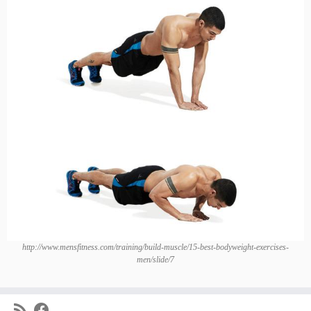
http://www.mensfitness.com/training/build-muscle/15-best-bodyweight-exercises-
men/slide/7