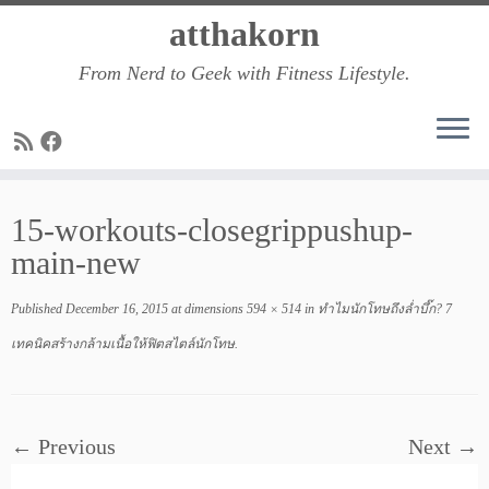
Skip
atthakorn
to
From Nerd to Geek with Fitness Lifestyle.
content
15-workouts-closegrippushup-
main-new
Published
December 16, 2015
at dimensions
594 × 514
in
ทำไมนักโทษถึงล่ำบึ๊ก? 7
เทคนิคสร้างกล้ามเนื้อให้ฟิตสไตล์นักโทษ
.
← Previous
Next →