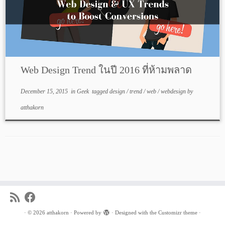
Web Design Trend ในปี 2016 ที่ห้ามพลาด
December 15, 2015
in
Geek
tagged
design
/
trend
/
web
/
webdesign
by
atthakorn
·
© 2026
atthakorn
·
Powered by
·
Designed with the
Customizr theme
·