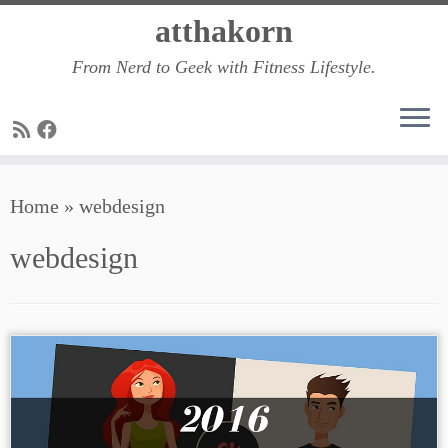
Skip
atthakorn
to
From Nerd to Geek with Fitness Lifestyle.
content
Home
»
webdesign
webdesign