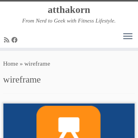
Skip
atthakorn
to
From Nerd to Geek with Fitness Lifestyle.
content
Home
»
wireframe
wireframe